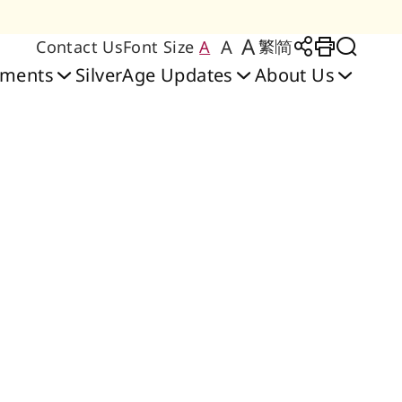
A
A
Contact Us
Font Size
A
繁
简
Large Text Size
Regular Text Size
Medium Text Size
Share to
Print
Toggl
oments
SilverAge Updates
About Us
Friendly Home
bilitation Services
y Place Care Home
 Care & Training
ilities & Services
heerful Court │
Senior Citizen
Application & Waiting
Blissful Place │ Hung
Rehabilitation Centre
Cheerful Court Care
ng Lab
sidences Scheme
Ngau Tau Kok
Centre
Home
Hom
List