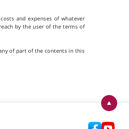
, costs and expenses of whatever
reach by the user of the terms of
ny of part of the contents in this
Back to