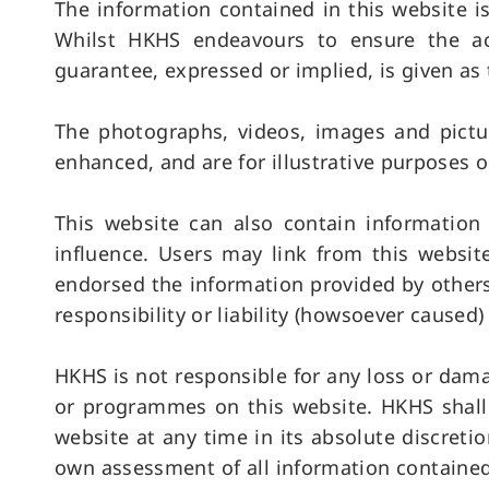
The information contained in this website 
Whilst HKHS endeavours to ensure the acc
guarantee, expressed or implied, is given as 
The photographs, videos, images and pictu
enhanced, and are for illustrative purposes o
This website can also contain informatio
influence. Users may link from this websit
endorsed the information provided by others
responsibility or liability (howsoever caused)
HKHS is not responsible for any loss or dam
or programmes on this website. HKHS shall 
website at any time in its absolute discreti
own assessment of all information contained 