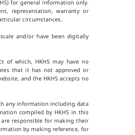
S) for general information only.
t, representation, warranty or
articular circumstances.
cale and/or have been digitally
ect of which, HKHS may have no
ates that it has not approved or
 website, and the HKHS accepts no
th any information including data
rmation compiled by HKHS in this
s are responsible for making their
ormation by making reference, for