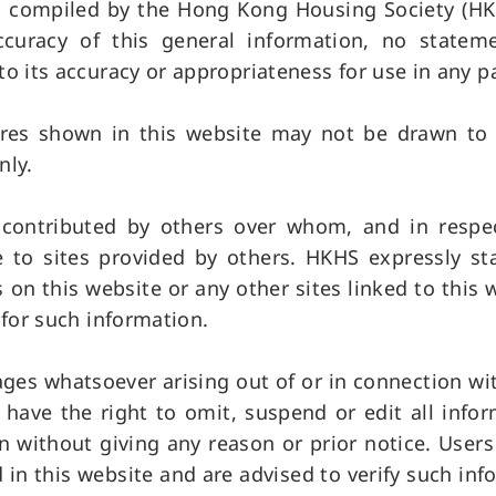
is compiled by the Hong Kong Housing Society (HKH
uracy of this general information, no statemen
to its accuracy or appropriateness for use in any p
res shown in this website may not be drawn to s
nly.
n contributed by others over whom, and in resp
e to sites provided by others. HKHS expressly st
 on this website or any other sites linked to this
 for such information.
ages whatsoever arising out of or in connection wi
have the right to omit, suspend or edit all info
on without giving any reason or prior notice. User
in this website and are advised to verify such inf