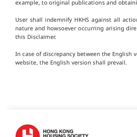
example, to original publications and obtain
User shall indemnify HKHS against all actio
nature and howsoever occurring arising direc
this Disclaimer.
In case of discrepancy between the English ve
website, the English version shall prevail.