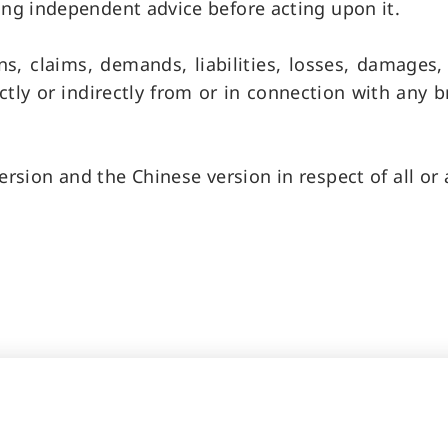
ing independent advice before acting upon it.
ns, claims, demands, liabilities, losses, damages
tly or indirectly from or in connection with any b
rsion and the Chinese version in respect of all or a