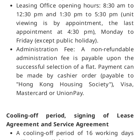
Leasing Office opening hours: 8:30 am to
12:30 pm and 1:30 pm to 5:30 pm (unit
viewing is by appointment, the last
appointment at 4:30 pm), Monday to
Friday (except public holiday).
Administration Fee: A non-refundable
administration fee is payable upon the
successful selection of a flat. Payment can
be made by cashier order (payable to
"Hong Kong Housing Society"), Visa,
Mastercard or UnionPay.
Cooling-off period, signing of Lease
Agreement and Service Agreement
A cooling-off period of 16 working days