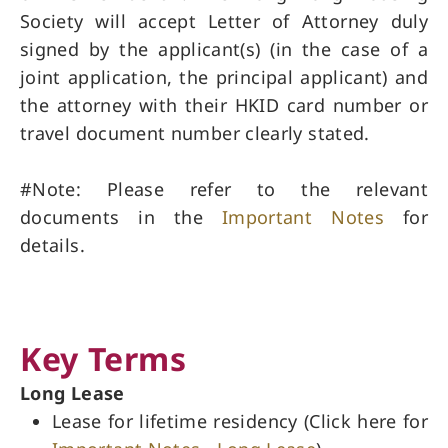
Society will accept Letter of Attorney duly
signed by the applicant(s) (in the case of a
joint application, the principal applicant) and
the attorney with their HKID card number or
travel document number clearly stated.
#Note: Please refer to the relevant
documents in the
Important Notes
for
details.
Key Terms
Long Lease
Lease for lifetime residency (Click here for