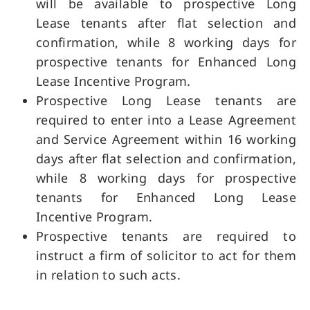
will be available to prospective Long
Lease tenants after flat selection and
confirmation, while 8 working days for
prospective tenants for Enhanced Long
Lease Incentive Program.
Prospective Long Lease tenants are
required to enter into a Lease Agreement
and Service Agreement within 16 working
days after flat selection and confirmation,
while 8 working days for prospective
tenants for Enhanced Long Lease
Incentive Program.
Prospective tenants are required to
instruct a firm of solicitor to act for them
in relation to such acts.