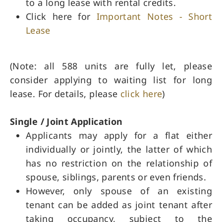
to a long lease with rental credits.
Click here for
Important Notes - Short
Lease
(Note: all 588 units are fully let, please
consider applying to waiting list for long
lease. For details, please
click here
)
Single / Joint Application
Applicants may apply for a flat either
individually or jointly, the latter of which
has no restriction on the relationship of
spouse, siblings, parents or even friends.
However, only spouse of an existing
tenant can be added as joint tenant after
taking occupancy, subject to the