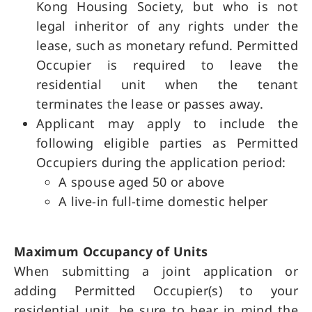
Kong Housing Society, but who is not
legal inheritor of any rights under the
lease, such as monetary refund. Permitted
Occupier is required to leave the
residential unit when the tenant
terminates the lease or passes away.
Applicant may apply to include the
following eligible parties as Permitted
Occupiers during the application period:
A spouse aged 50 or above
A live-in full-time domestic helper
Maximum Occupancy of Units
When submitting a joint application or
adding Permitted Occupier(s) to your
residential unit, be sure to bear in mind the