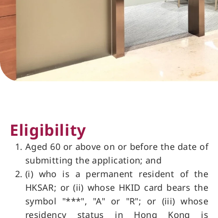
Eligibility
Aged 60 or above on or before the date of
submitting the application; and
(i) who is a permanent resident of the
HKSAR; or (ii) whose HKID card bears the
symbol "***", "A" or "R"; or (iii) whose
residency status in Hong Kong is