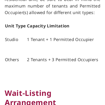
maximum number of tenants and Permitted
Occupier(s) allowed for different unit types:
Unit Type
Capacity Limitation
Studio
1 Tenant + 1 Permitted Occupier
Others
2 Tenants + 3 Permitted Occupiers
Wait-Listing
Arrangement