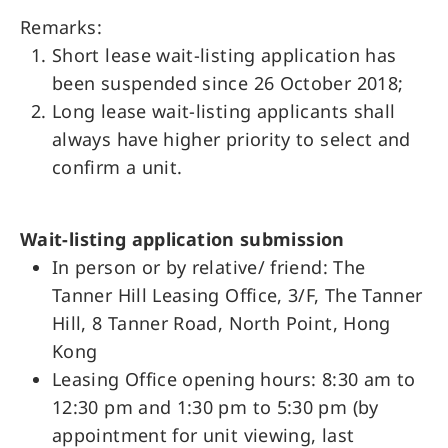
Remarks:
Short lease wait-listing application has
been suspended since 26 October 2018;
Long lease wait-listing applicants shall
always have higher priority to select and
confirm a unit.
Wait-listing application submission
In person or by relative/ friend: The
Tanner Hill Leasing Office, 3/F, The Tanner
Hill, 8 Tanner Road, North Point, Hong
Kong
Leasing Office opening hours: 8:30 am to
12:30 pm and 1:30 pm to 5:30 pm (by
appointment for unit viewing, last