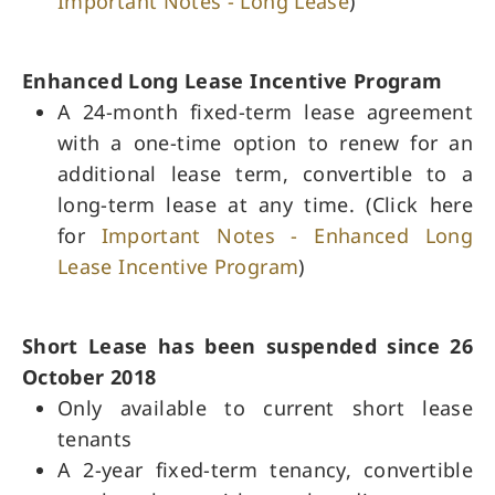
Important Notes - Long Lease
)
Enhanced Long Lease Incentive Program
A 24-month fixed-term lease agreement
with a one-time option to renew for an
additional lease term, convertible to a
long-term lease at any time.​ (Click here
for
Important Notes - Enhanced Long
Lease Incentive Program
)
Short Lease has been suspended since 26
October 2018
Only available to current short lease
tenants
A 2-year fixed-term tenancy, convertible