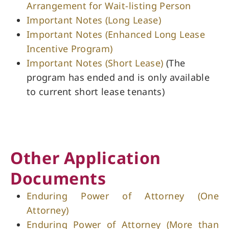
Arrangement for Wait-listing Person
Important Notes (Long Lease)
Important Notes (Enhanced Long Lease
Incentive Program)
Important Notes (Short Lease)
(The
program has ended and is only available
to current short lease tenants)
Other Application
Documents
Enduring Power of Attorney (One
Attorney)
Enduring Power of Attorney (More than