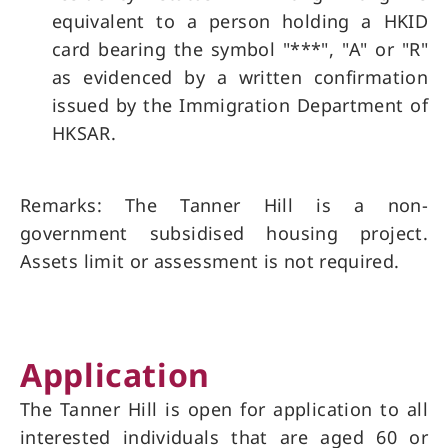
equivalent to a person holding a HKID
card bearing the symbol "***", "A" or "R"
as evidenced by a written confirmation
issued by the Immigration Department of
HKSAR.
Remarks: The Tanner Hill is a non-
government subsidised housing project.
Assets limit or assessment is not required.
Application
The Tanner Hill is open for application to all
interested individuals that are aged 60 or