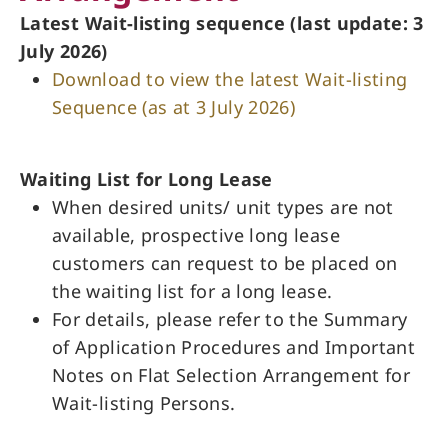
Latest Wait-listing sequence (last update: 3
July 2026)
Download to view the latest Wait-listing
Sequence (as at 3 July 2026)
Waiting List for Long Lease
When desired units/ unit types are not
available, prospective long lease
customers can request to be placed on
the waiting list for a long lease.
For details, please refer to the Summary
of Application Procedures and Important
Notes on Flat Selection Arrangement for
Wait-listing Persons.