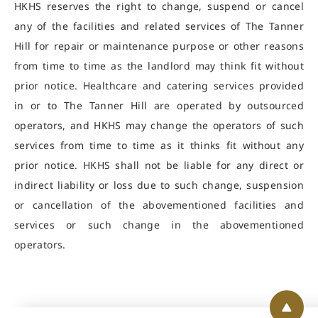
HKHS reserves the right to change, suspend or cancel
any of the facilities and related services of The Tanner
Hill for repair or maintenance purpose or other reasons
from time to time as the landlord may think fit without
prior notice. Healthcare and catering services provided
in or to The Tanner Hill are operated by outsourced
operators, and HKHS may change the operators of such
services from time to time as it thinks fit without any
prior notice. HKHS shall not be liable for any direct or
indirect liability or loss due to such change, suspension
or cancellation of the abovementioned facilities and
services or such change in the abovementioned
operators.
Back 