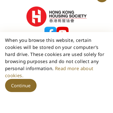
When you browse this website, certain
cookies will be stored on your computer's
Contact Us
Disclaimer
Copyright
hard drive. These cookies are used solely for
Privacy Policy Statement
browsing purposes and do not collect any
Access to Information Statement
personal information.
Read more about
Accessibility Statement
Sitemap
cookies.
Copyright © 2026 Hong Kong Housing Society. All Rights
Reserved.
Continue