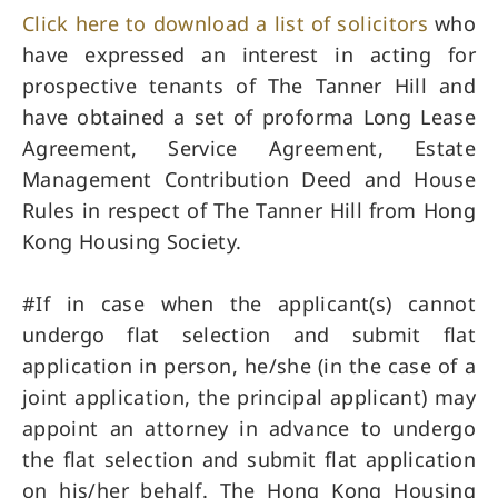
Click here to download a list of solicitors
who
have expressed an interest in acting for
prospective tenants of The Tanner Hill and
have obtained a set of proforma Long Lease
Agreement, Service Agreement, Estate
Management Contribution Deed and House
Rules in respect of The Tanner Hill from Hong
Kong Housing Society.
#If in case when the applicant(s) cannot
undergo flat selection and submit flat
application in person, he/she (in the case of a
joint application, the principal applicant) may
appoint an attorney in advance to undergo
the flat selection and submit flat application
on his/her behalf. The Hong Kong Housing