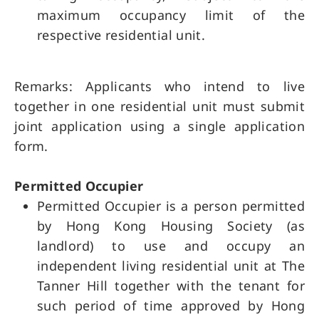
maximum occupancy limit of the
respective residential unit.
Remarks: Applicants who intend to live
together in one residential unit must submit
joint application using a single application
form.
Permitted Occupier
Permitted Occupier is a person permitted
by Hong Kong Housing Society (as
landlord) to use and occupy an
independent living residential unit at The
Tanner Hill together with the tenant for
such period of time approved by Hong