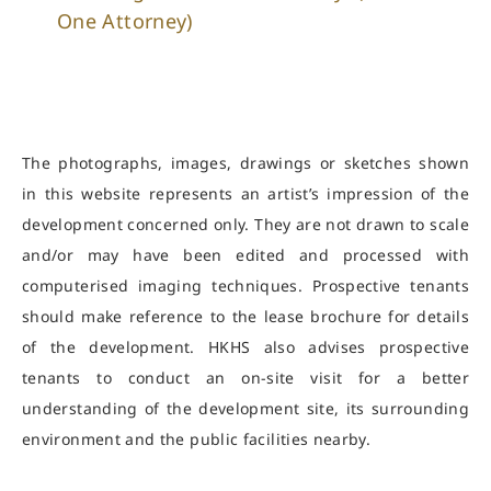
One Attorney)
The photographs, images, drawings or sketches shown
in this website represents an artist’s impression of the
development concerned only. They are not drawn to scale
and/or may have been edited and processed with
computerised imaging techniques. Prospective tenants
should make reference to the lease brochure for details
of the development. HKHS also advises prospective
tenants to conduct an on-site visit for a better
understanding of the development site, its surrounding
environment and the public facilities nearby.