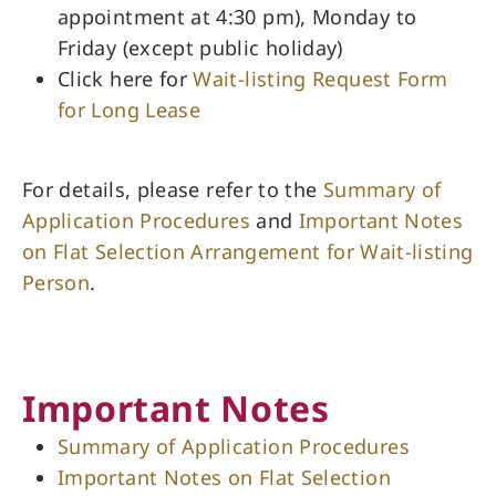
appointment at 4:30 pm), Monday to
Friday (except public holiday)
Click here for
Wait-listing Request Form
for Long Lease
For details, please refer to the
Summary of
Application Procedures
and
Important Notes
on Flat Selection Arrangement for Wait-listing
Person
.
Important Notes
Summary of Application Procedures
Important Notes on Flat Selection