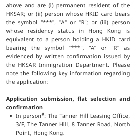
above and are (i) permanent resident of the
HKSAR; or (ii) person whose HKID card bears
the symbol "***", "A" or "R"; or (iii) person
whose residency status in Hong Kong is
equivalent to a person holding a HKID card
bearing the symbol "***", "A" or "R" as
evidenced by written confirmation issued by
the HKSAR Immigration Department. Please
note the following key information regarding
the application:
Application submission, flat selection and
confirmation
#
In person
: The Tanner Hill Leasing Office,
3/F, The Tanner Hill, 8 Tanner Road, North
Point, Hong Kong.