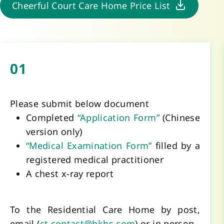
Cheerful Court Care Home Price List
01
Please submit below document
Completed 
“Application Form” 
(Chinese 
version only) 
“Medical Examination Form”
 filled by a 
registered medical practitioner
A chest x-ray report 
To the Residential Care Home by post, 
email (
ct.contact@hkhs.com
) or in person. 