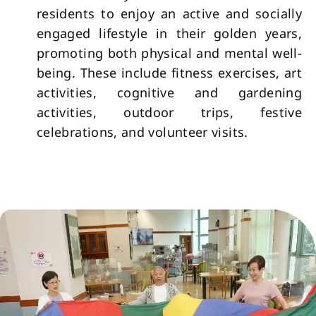
residents to enjoy an active and socially
engaged lifestyle in their golden years,
promoting both physical and mental well-
being. These include fitness exercises, art
activities, cognitive and gardening
activities, outdoor trips, festive
celebrations, and volunteer visits.