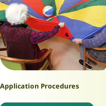
Application Procedures