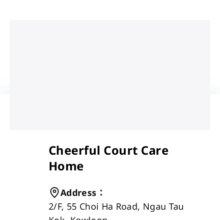
Cheerful Court Care
Home
Address
：
2/F, 55 Choi Ha Road, Ngau Tau 
Kok, Kowloon 