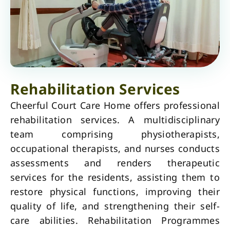
Rehabilitation Services
Cheerful Court Care Home offers professional
rehabilitation services. A multidisciplinary
team comprising physiotherapists,
occupational therapists, and nurses conducts
assessments and renders therapeutic
services for the residents, assisting them to
restore physical functions, improving their
quality of life, and strengthening their self-
care abilities. Rehabilitation Programmes