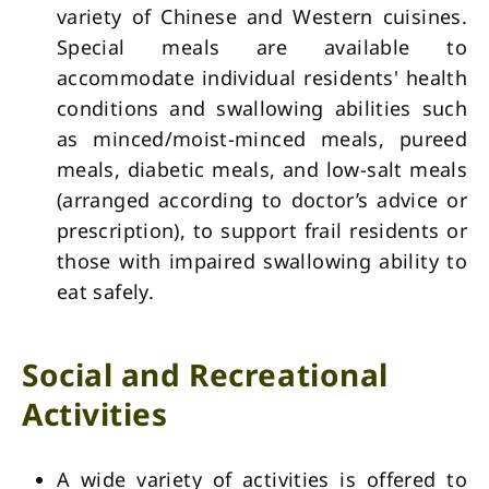
variety of Chinese and Western cuisines.
Special meals are available to
accommodate individual residents' health
conditions and swallowing abilities such
as minced/moist-minced meals, pureed
meals, diabetic meals, and low-salt meals
(arranged according to doctor’s advice or
prescription), to support frail residents or
those with impaired swallowing ability to
eat safely.
Social and Recreational
Activities
A wide variety of activities is offered to