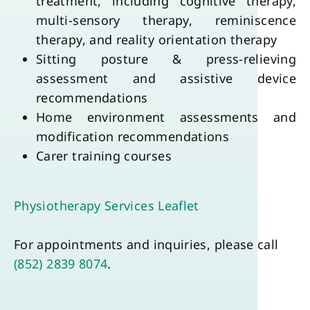
treatment, including cognitive therapy, 
multi-sensory therapy, reminiscence 
therapy, and reality orientation therapy
Sitting posture & press-relieving 
assessment and assistive device 
recommendations
Home environment assessments and 
modification recommendations
Carer training courses
Physiotherapy Services Leaflet
For appointments and inquiries, please call 
(852) 2839 8074
.
