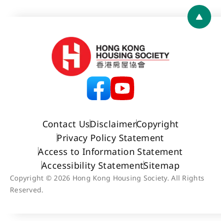
Back 
Contact Us
Disclaimer
Copyright
Privacy Policy Statement
Access to Information Statement
Accessibility Statement
Sitemap
Copyright © 2026 Hong Kong Housing Society. All Rights
Reserved.