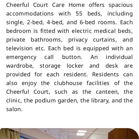
Cheerful Court Care Home offers spacious
accommodations with 55 beds, including
single, 2-bed, 4-bed, and 6-bed rooms. Each
bedroom is fitted with electric medical beds,
private bathrooms, privacy curtains, and
television etc. Each bed is equipped with an
emergency call button. An individual
wardrobe, storage locker and desk are
provided for each resident. Residents can
also enjoy the clubhouse facilities of the
Cheerful Court, such as the canteen, the
clinic, the podium garden, the library, and the
salon.