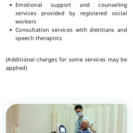
Emotional support and counseling
services provided by registered social
workers
Consultation services with dietitians and
speech therapists
(Additional charges for some services may be
applied)