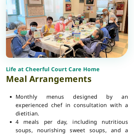
Life at Cheerful Court Care Home
Meal Arrangements
Monthly menus designed by an
experienced chef in consultation with a
dietitian.
4 meals per day, including nutritious
soups, nourishing sweet soups, and a