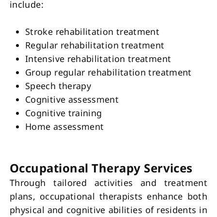
include:
Stroke rehabilitation treatment
Regular rehabilitation treatment
Intensive rehabilitation treatment
Group regular rehabilitation treatment
Speech therapy
Cognitive assessment
Cognitive training
Home assessment
Occupational Therapy Services
Through tailored activities and treatment
plans, occupational therapists enhance both
physical and cognitive abilities of residents in