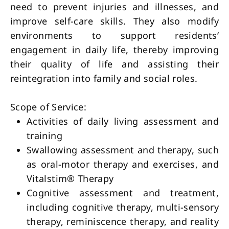
need to prevent injuries and illnesses, and
improve self-care skills. They also modify
environments to support residents’
engagement in daily life, thereby improving
their quality of life and assisting their
reintegration into family and social roles.
Scope of Service:
Activities of daily living assessment and 
training        
Swallowing assessment and therapy, such 
as oral-motor therapy and exercises, and 
Vitalstim® Therapy
Cognitive assessment and treatment, 
including cognitive therapy, multi-sensory 
therapy, reminiscence therapy, and reality 