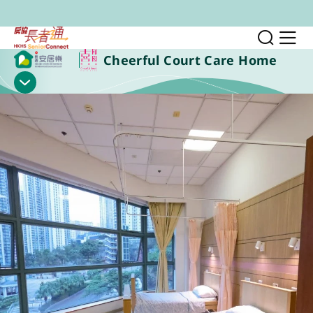
Skip to main content
Toggl
Sh
Cheerful Court Care Home
Show Menu