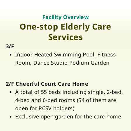
Facility Overview
One-stop Elderly Care
Services
3/F
Indoor Heated Swimming Pool, Fitness
Room, Dance Studio Podium Garden
2/F Cheerful Court Care Home
A total of 55 beds including single, 2-bed,
4-bed and 6-bed rooms (54 of them are
open for RCSV holders)
Exclusive open garden for the care home