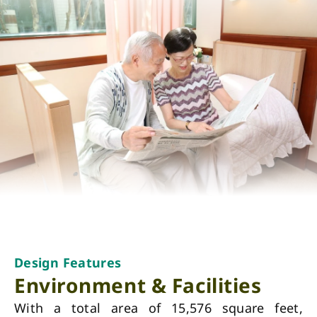
Design Features
Environment & Facilities
With a total area of 15,576 square feet,