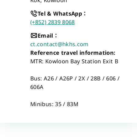
Tel & WhatsApp
：
(+852) 2839 8068
Email
：
ct.contact@hkhs.com
Reference travel information:
MTR: Kowloon Bay Station Exit B 
Bus: A26 / A26P / 2X / 28B / 606 / 
606A  
Minibus: 35 / 83M 