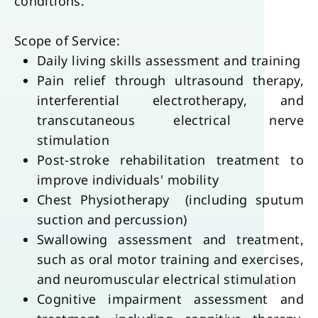
conditions.
Scope of Service:
Daily living skills assessment and training
Pain relief through ultrasound therapy, 
interferential electrotherapy, and 
transcutaneous electrical nerve 
stimulation
Post-stroke rehabilitation treatment to 
improve individuals' mobility
Chest Physiotherapy  (including sputum 
suction and percussion)
Swallowing assessment and treatment, 
such as oral motor training and exercises, 
and neuromuscular electrical stimulation
Cognitive impairment assessment and 