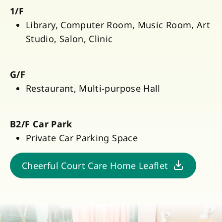
1/F
Library, Computer Room, Music Room, Art
Studio, Salon, Clinic
G/F
Restaurant, Multi-purpose Hall
B2/F Car Park
Private Car Parking Space
Cheerful Court Care Home Leaflet