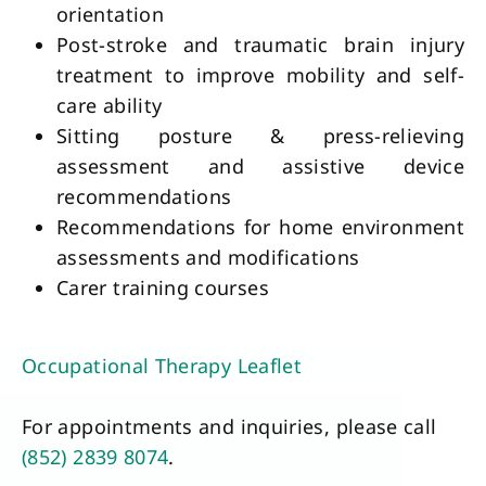
orientation
Post-stroke and traumatic brain injury 
treatment to improve mobility and self-
care ability
Sitting posture & press-relieving 
assessment and assistive device 
recommendations
Recommendations for home environment 
assessments and modifications 
Carer training courses
Occupational Therapy Leaflet
For appointments and inquiries, please call
(852) 2839 8074
.