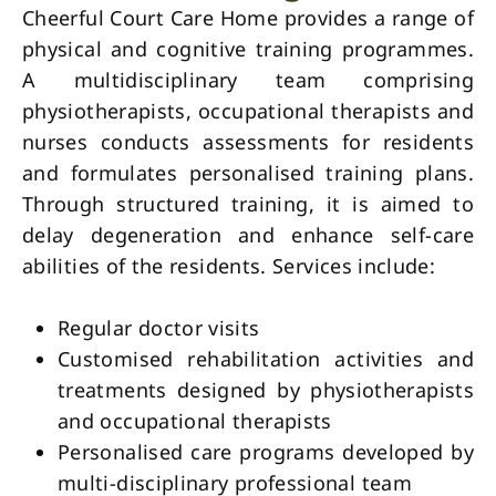
Cheerful Court Care Home provides a range of
physical and cognitive training programmes.
A multidisciplinary team comprising
physiotherapists, occupational therapists and
nurses conducts assessments for residents
and formulates personalised training plans.
Through structured training, it is aimed to
delay degeneration and enhance self-care
abilities of the residents. Services include:
Regular doctor visits
Customised rehabilitation activities and
treatments designed by physiotherapists
and occupational therapists
Personalised care programs developed by
multi-disciplinary professional team