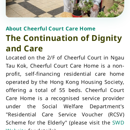
About Cheerful Court Care Home
The Continuation of Dignity
and Care
Located on the 2/F of Cheerful Court in Ngau
Tau Kok, Cheerful Court Care Home is a non-
profit, self-financing residential care home
operated by the Hong Kong Housing Society,
offering a total of 55 beds. Cheerful Court
Care Home is a recognised service provider
under the Social Welfare Department's
"Residential Care Service Voucher (RCSV)
Scheme for the Elderly" (please visit the
SWD