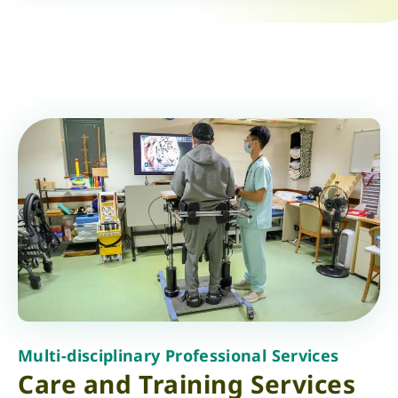
Multi-disciplinary Professional Services
Care and Training Services