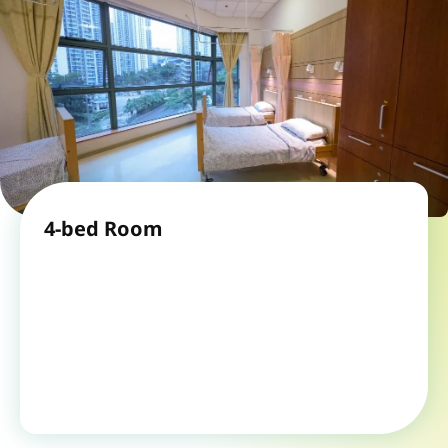
4-bed Room