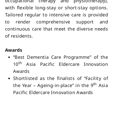
occupational therapy and physiotherapy),
with flexible long-stay or short-stay options.
Tailored regular to intensive care is provided
to render comprehensive support and
continuous care that meet the diverse needs
of residents.
Awards
“Best Dementia Care Programme” of the
th
10
Asia Pacific Eldercare Innovation
Awards
Shortlisted as the finalists of “Facility of
th
the Year – Ageing-in-place” in the 9
Asia
Pacific Eldercare Innovation Awards