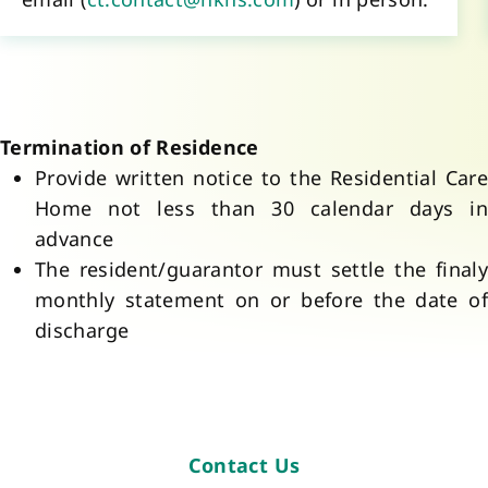
Provide written notice to the Residential Care 
Home not less than 30 calendar days in 
advance
The resident/guarantor must settle the finaly 
monthly statement on or before the date of 
discharge
Contact Us