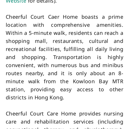
Website
for details).
Cheerful Court Caer Home boasts a prime
location with comprehensive amenities.
Within a 5-minute walk, residents can reach a
shopping mall, restaurants, cultural and
recreational facilities, fulfilling all daily living
and shopping. Transportation is highly
convenient, with numerous bus and minibus
routes nearby, and it is only about an 8-
minute walk from the Kowloon Bay MTR
station, providing easy access to other
districts in Hong Kong.
Cheerful Court Care Home provides nursing
care and rehabilitation services (including