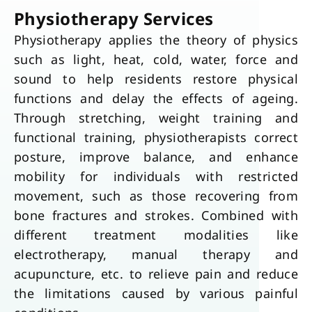
Physiotherapy Services
Physiotherapy applies the theory of physics
such as light, heat, cold, water, force and
sound to help residents restore physical
functions and delay the effects of ageing.
Through stretching, weight training and
functional training, physiotherapists correct
posture, improve balance, and enhance
mobility for individuals with restricted
movement, such as those recovering from
bone fractures and strokes. Combined with
different treatment modalities like
electrotherapy, manual therapy and
acupuncture, etc. to relieve pain and reduce
the limitations caused by various painful