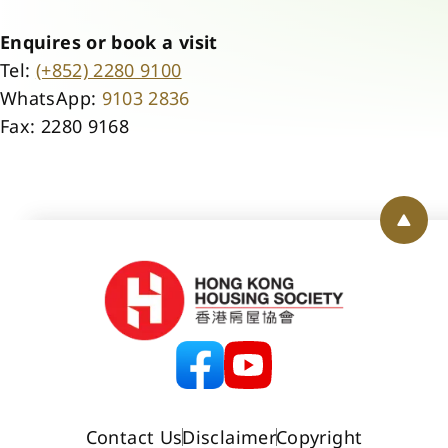
Enquires or book a visit
Tel:
(+852) 2280 9100
WhatsApp:
9103 2836
Fax: 2280 9168
Back 
Contact Us
Disclaimer
Copyright