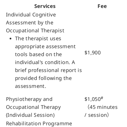
Services
Fee
Individual Cognitive
Assessment by the
Occupational Therapist
The therapist uses
appropriate assessment
$1,900
tools based on the
individual's condition. A
brief professional report is
provided following the
assessment.
#
Physiotherapy and
$1,050
Occupational Therapy
（45 minutes
(Individual Session)
/ session）
Rehabilitation Programme