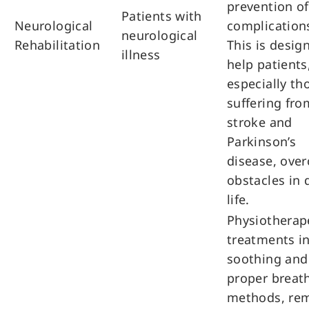
prevention of
Patients with
Neurological
complication
neurological
Rehabilitation
This is desig
illness
help patients
especially th
suffering fro
stroke and
Parkinson’s
disease, ove
obstacles in 
life.
Physiotherap
treatments i
soothing and
proper breat
methods, re