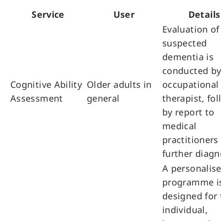
Service
User
Details
Evaluation of
suspected
dementia is
conducted by
Cognitive Ability
Older adults in
occupational
Assessment
general
therapist, fo
by report to
medical
practitioners 
further diagn
A personalis
programme i
designed for 
individual,