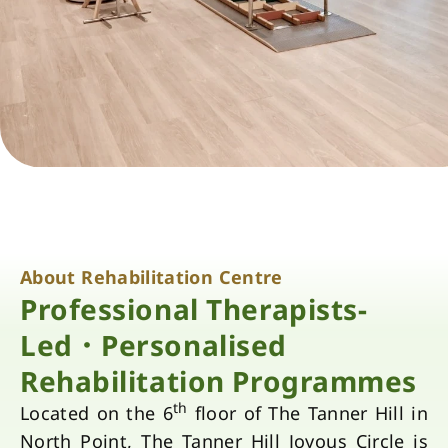
About Rehabilitation Centre
Professional Therapists-
Led．Personalised
Rehabilitation Programmes
th
Located on the 6
floor of The Tanner Hill in
North Point, The Tanner Hill Joyous Circle is