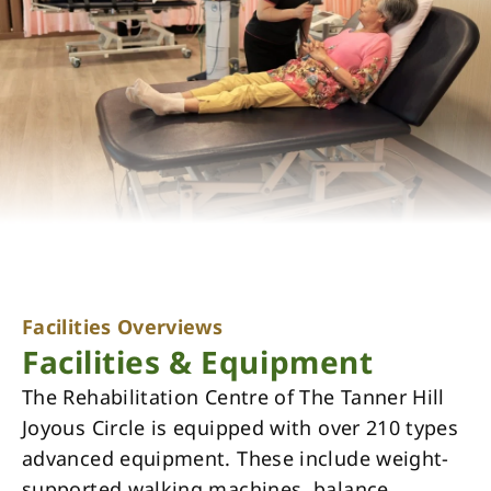
Facilities Overviews
Facilities & Equipment
The Rehabilitation Centre of The Tanner Hill
Joyous Circle is equipped with over 210 types
advanced equipment. These include weight-
supported walking machines, balance