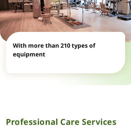
With more than 210 types of
equipment
Professional Care Services