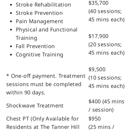
$35,700
Stroke Rehabilitation
(40 sessions;
Stroke Prevention
45 mins each)
Pain Management
Physical and Functional
$17,900
Training
(20 sessions;
Fall Prevention
45 mins each)
Cognitive Training
$9,500
* One-off payment. Treatment
(10 sessions;
sessions must be completed
45 mins each)
within 90 days.
$400 (45 mins
Shockwave Treatment
/ session)
Chest PT (Only Available for
$950
Residents at The Tanner Hill
(25 mins /