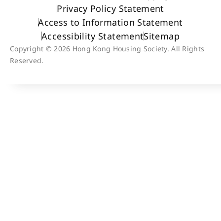
Privacy Policy Statement
Access to Information Statement
Accessibility Statement
Sitemap
Copyright © 2026 Hong Kong Housing Society. All Rights
Reserved.