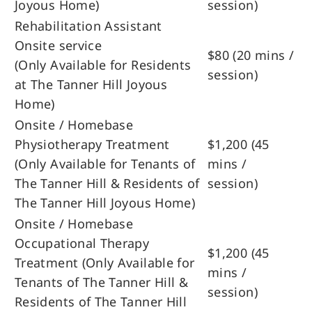
Joyous Home)
session)
Rehabilitation Assistant
Onsite service
$80 (20 mins /
(Only Available for Residents
session)
at The Tanner Hill Joyous
Home)
Onsite / Homebase
Physiotherapy Treatment
$1,200 (45
(Only Available for Tenants of
mins /
The Tanner Hill & Residents of
session)
The Tanner Hill Joyous Home)
Onsite / Homebase
Occupational Therapy
$1,200 (45
Treatment (Only Available for
mins /
Tenants of The Tanner Hill &
session)
Residents of The Tanner Hill