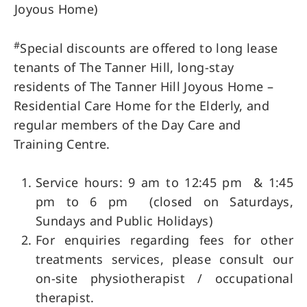
Joyous Home)
#
Special discounts are offered to long lease
tenants of The Tanner Hill, long-stay
residents of The Tanner Hill Joyous Home –
Residential Care Home for the Elderly, and
regular members of the Day Care and
Training Centre.
Service hours: 9 am to 12:45 pm & 1:45
pm to 6 pm (closed on Saturdays,
Sundays and Public Holidays)
For enquiries regarding fees for other
treatments services, please consult our
on-site physiotherapist / occupational
therapist.