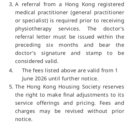
A referral from a Hong Kong registered
medical practitioner (general practitioner
or specialist) is required prior to receiving
physiotherapy services. The doctor's
referral letter must be issued within the
preceding six months and bear the
doctor's signature and stamp to be
considered valid.
The fees listed above are valid from 1
June 2026 until further notice.
The Hong Kong Housing Society reserves
the right to make final adjustments to its
service offerings and pricing. Fees and
charges may be revised without prior
notice.