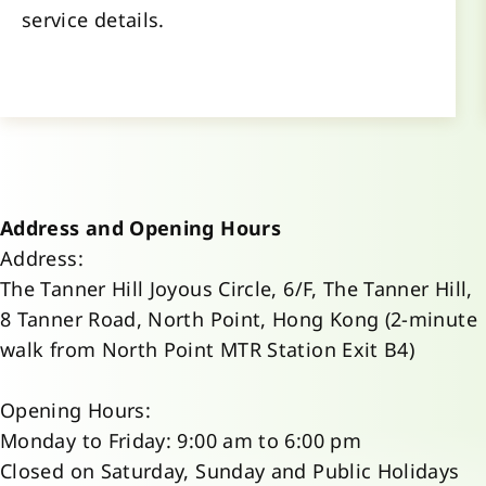
service details.
Address and Opening Hours
Address:
The Tanner Hill Joyous Circle, 6/F, The Tanner Hill,
8 Tanner Road, North Point, Hong Kong (2-minute
walk from North Point MTR Station Exit B4)
Opening Hours:
Monday to Friday: 9:00 am to 6:00 pm
Closed on Saturday, Sunday and Public Holidays