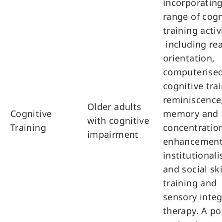
incorporating
range of cogn
training activ
including rea
orientation,
computerise
cognitive tra
reminiscence
Older adults
Cognitive
memory and
with cognitive
Training
concentratio
impairment
enhancement
institutionali
and social ski
training and
sensory inte
therapy. A po