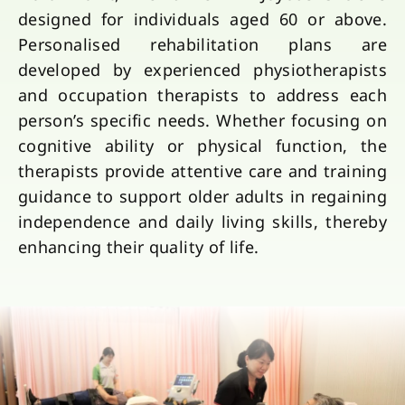
designed for individuals aged 60 or above.
Personalised rehabilitation plans are
developed by experienced physiotherapists
and occupation therapists to address each
person’s specific needs. Whether focusing on
cognitive ability or physical function, the
therapists provide attentive care and training
guidance to support older adults in regaining
independence and daily living skills, thereby
enhancing their quality of life.