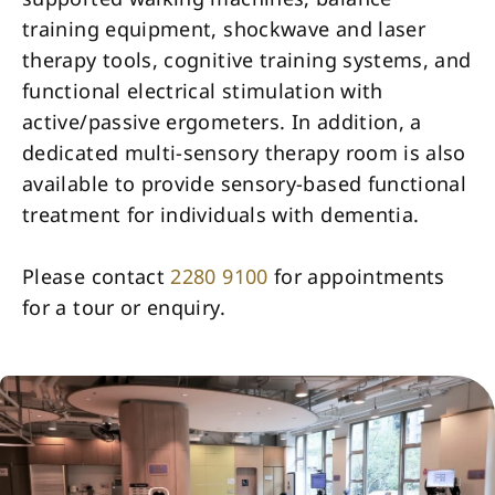
training equipment, shockwave and laser
therapy tools, cognitive training systems, and
functional electrical stimulation with
active/passive ergometers. In addition, a
dedicated multi-sensory therapy room is also
available to provide sensory-based functional
treatment for individuals with dementia.
Please contact
2280 9100
for appointments
for a tour or enquiry.