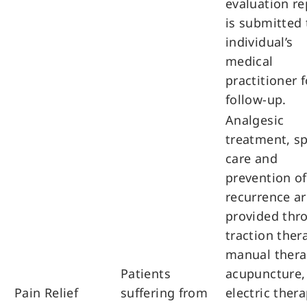
evaluation re
is submitted 
individual’s
medical
practitioner f
follow-up.
Analgesic
treatment, sp
care and
prevention of
recurrence ar
provided thr
traction ther
manual thera
Patients
acupuncture,
Pain Relief
suffering from
electric thera