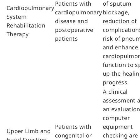
Patients with
of sputum
Cardiopulmonary
cardiopulmonary
blockage,
System
disease and
reduction of
Rehabilitation
postoperative
complications
Therapy
patients
risk of pneu
and enhance
cardiopulmo
function to 
up the healin
progress.
A clinical
assessment 
an evaluation
computer
Patients with
equipment
Upper Limb and
congenital or
checking are
Hand Function