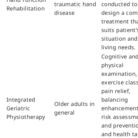
traumatic hand
conducted to
Rehabilitation
disease
design a com
treatment th
suits patient'
situation and
living needs.
Cognitive an
physical
examination,
exercise clas
pain relief,
Integrated
balancing
Older adults in
Geriatric
enhancement,
general
Physiotherapy
risk assessm
and preventi
and health tal