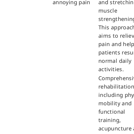
annoying pain
and stretchi
muscle
strengthenin
This approac
aims to relie
pain and hel
patients res
normal daily
activities.
Comprehensi
rehabilitation
including phy
mobility and
functional
training,
acupuncture