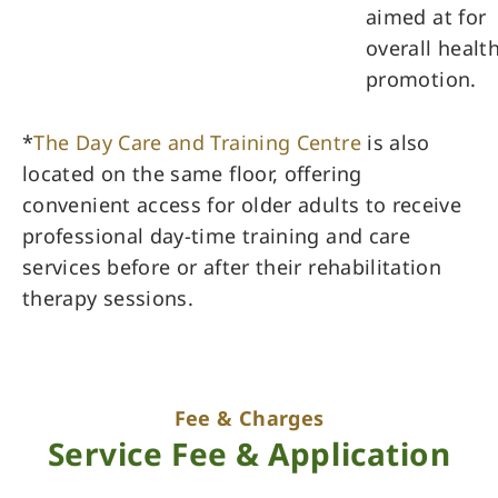
aimed at for
overall healt
promotion.
*
The Day Care and Training Centre
is also
located on the same floor, offering
convenient access for older adults to receive
professional day-time training and care
services before or after their rehabilitation
therapy sessions.
Fee & Charges
Service Fee & Application