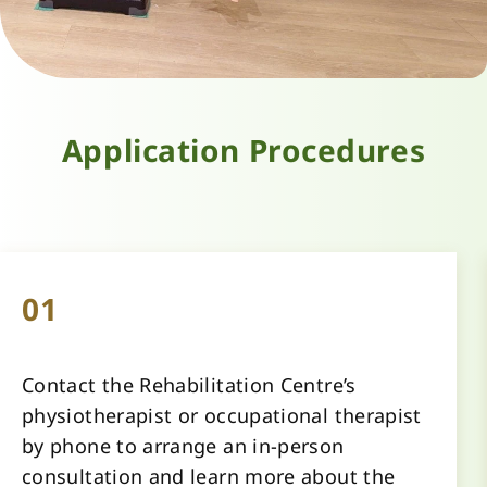
Application Procedures
01
Contact the Rehabilitation Centre’s 
physiotherapist or occupational therapist 
by phone to arrange an in-person 
consultation and learn more about the 