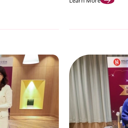
Learn More