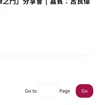
康之門」分享會 | 嘉賓：呂良偉
)
Go to
Page
Go