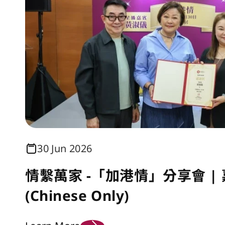
30 Jun 2026
情繫萬家 -「加港情」分享會 |
(Chinese Only)