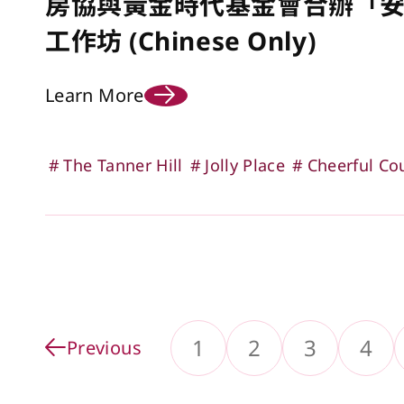
房協與黃金時代基金會合辦「
工作坊 (Chinese Only)
Learn More
The Tanner Hill
Jolly Place
Cheerful Co
1
2
3
4
Previous
Go to Page
Go to Pa
Go 