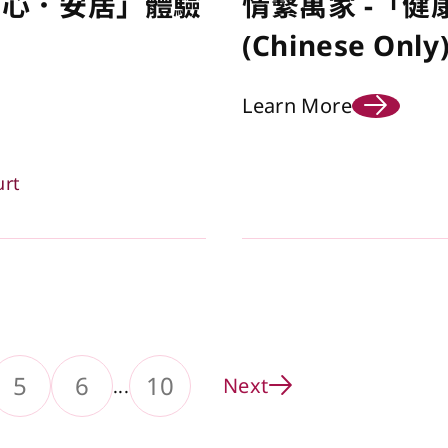
安心．安居」體驗
情繫萬家 -「健
(Chinese Only
Learn More
urt
5
6
10
Next
...
ge
to Page
Go to Page
Go to Page
Go to Page