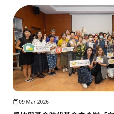
09 Mar 2026