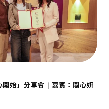
心開始」分享會 | 嘉賓：關心妍
)