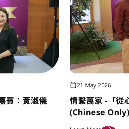
21 May 2026
 嘉賓：黃淑儀
情繫萬家 -「從
(Chinese Only