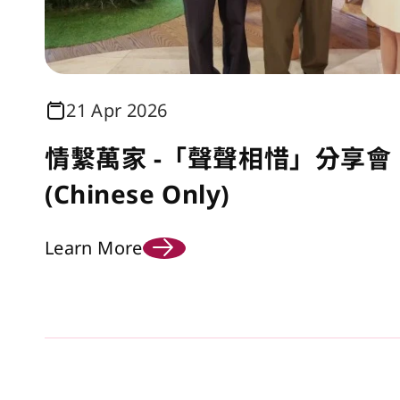
21 Apr 2026
情繫萬家 -「聲聲相惜」分享會 
(Chinese Only)
Learn More