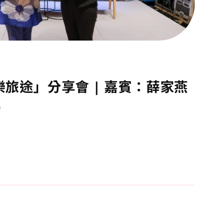
樂旅途」分享會 | 嘉賓：薛家燕
)