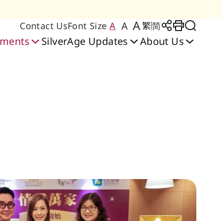
A
A
Contact Us
Font Size
A
繁
简
Large Text Size
Regular Text Size
Medium Text Size
Share to
Print
Toggl
oments
SilverAge Updates
About Us
Friendly Home
bilitation Services
y Place Care Home
 Care & Training
ilities & Services
heerful Court │
Senior Citizen
Application & Waiting
Blissful Place │ Hung
Rehabilitation Centre
Cheerful Court Care
ng Lab
sidences Scheme
Ngau Tau Kok
Centre
Home
Hom
List