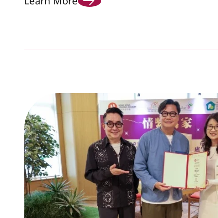
Learn More