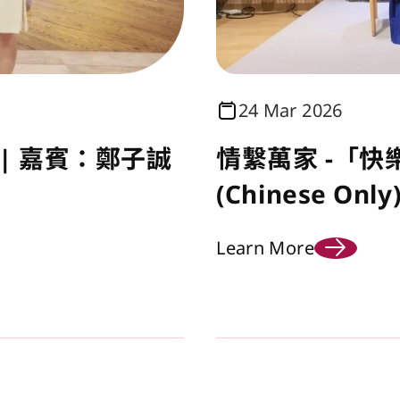
24 Mar 2026
| 嘉賓：鄭子誠
情繫萬家 -「快
(Chinese Only
Learn More