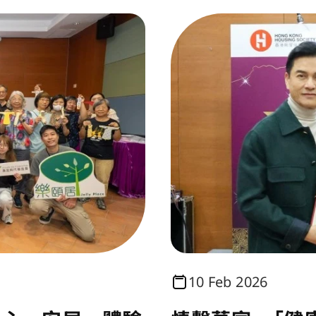
10 Feb 2026