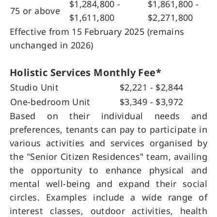
$1,284,800 -
$1,861,800 -
75 or above
$1,611,800
$2,271,800
Effective from 15 February 2025
(
remains
unchanged in 2026)
Holistic Services Monthly Fee*
Studio Unit
$2,221 - $2,844
One-bedroom Unit
$3,349 - $3,972
Based on their individual needs and
preferences, tenants can pay to participate in
various activities and services organised by
the "Senior Citizen Residences" team, availing
the opportunity to enhance physical and
mental well-being and expand their social
circles. Examples include a wide range of
interest classes, outdoor activities, health