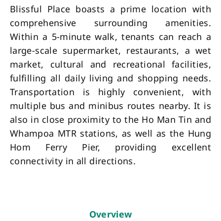
Blissful Place boasts a prime location with
comprehensive surrounding amenities.
Within a 5-minute walk, tenants can reach a
large-scale supermarket, restaurants, a wet
market, cultural and recreational facilities,
fulfilling all daily living and shopping needs.
Transportation is highly convenient, with
multiple bus and minibus routes nearby. It is
also in close proximity to the Ho Man Tin and
Whampoa MTR stations, as well as the Hung
Hom Ferry Pier, providing excellent
connectivity in all directions.
Overview