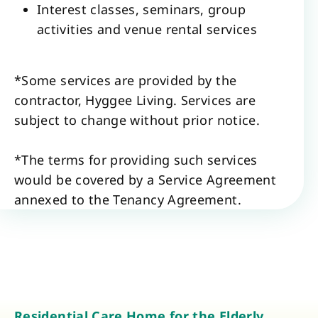
Interest classes, seminars, group
activities and venue rental services
*Some services are provided by the
contractor, Hyggee Living. Services are
subject to change without prior notice.
*The terms for providing such services
would be covered by a Service Agreement
annexed to the Tenancy Agreement.
Residential Care Home for the Elderly