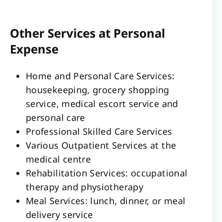
Other Services at Personal
Expense
Home and Personal Care Services:
housekeeping, grocery shopping
service, medical escort service and
personal care
Professional Skilled Care Services
Various Outpatient Services at the
medical centre
Rehabilitation Services: occupational
therapy and physiotherapy
Meal Services: lunch, dinner, or meal
delivery service