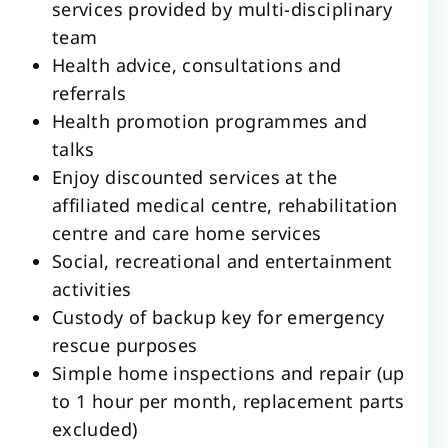
services provided by multi-disciplinary
team
Health advice, consultations and
referrals
Health promotion programmes and
talks
Enjoy discounted services at the
affiliated medical centre, rehabilitation
centre and care home services
Social, recreational and entertainment
activities
Custody of backup key for emergency
rescue purposes
Simple home inspections and repair (up
to 1 hour per month, replacement parts
excluded)