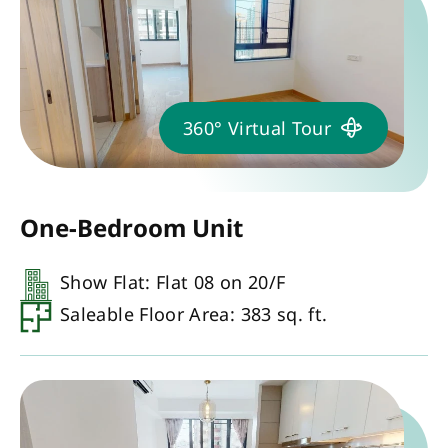
360° Virtual Tour
One-Bedroom Unit
Show Flat: Flat 08 on 20/F
Saleable Floor Area: 383 sq. ft.