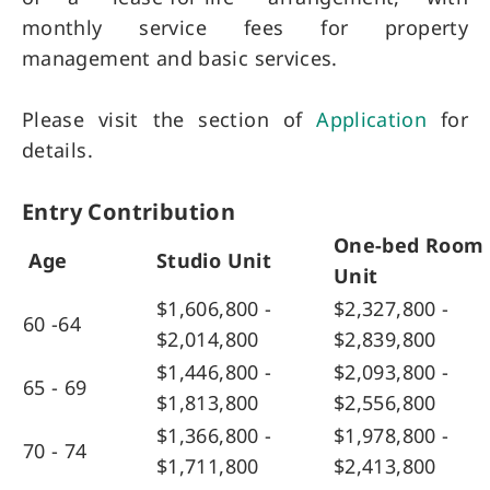
monthly service fees for property
management and basic services.
Please visit the section of
Application
for
details.
Entry Contribution
One-bed Room
Age
Studio Unit
Unit
$1,606,800 -
$2,327,800 -
60 -64
$2,014,800
$2,839,800
$1,446,800 -
$2,093,800 -
65 - 69
$1,813,800
$2,556,800
$1,366,800 -
$1,978,800 -
70 - 74
$1,711,800
$2,413,800