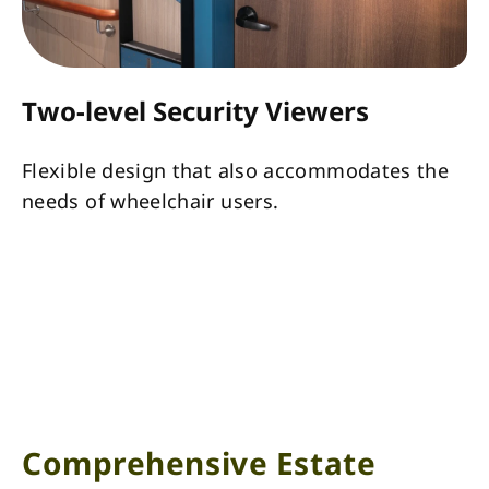
Two-level Security Viewers
Flexible design that also accommodates the
needs of wheelchair users.
Comprehensive Estate