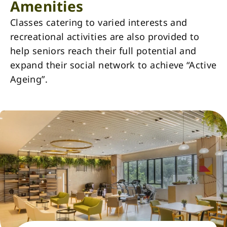
Amenities
Classes catering to varied interests and
recreational activities are also provided to
help seniors reach their full potential and
expand their social network to achieve “Active
Ageing”.