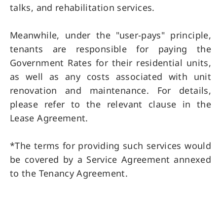
talks, and rehabilitation services.
Meanwhile, under the "user-pays" principle,
tenants are responsible for paying the
Government Rates for their residential units,
as well as any costs associated with unit
renovation and maintenance. For details,
please refer to the relevant clause in the
Lease Agreement.
*The terms for providing such services would
be covered by a Service Agreement annexed
to the Tenancy Agreement.