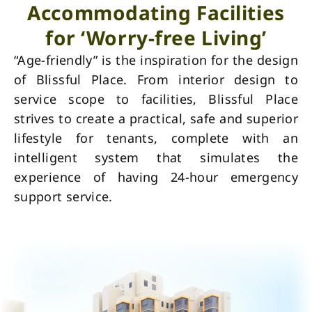
Accommodating Facilities
for ‘Worry-free Living’
“Age-friendly” is the inspiration for the design
of Blissful Place. From interior design to
service scope to facilities, Blissful Place
strives to create a practical, safe and superior
lifestyle for tenants, complete with an
intelligent system that simulates the
experience of having 24-hour emergency
support service.