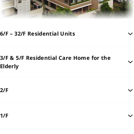
6/F – 32/F Residential Units
3/F & 5/F Residential Care Home for the
Elderly
2/F
1/F