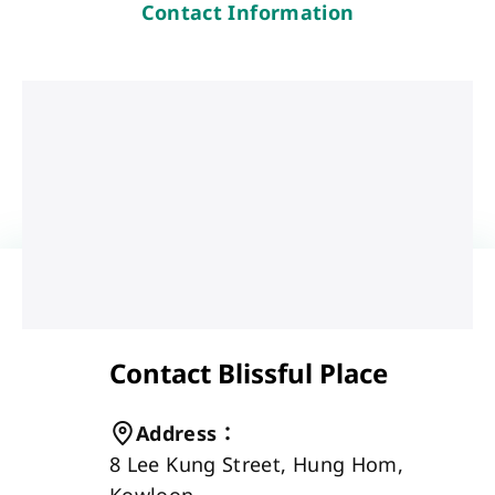
Contact Information
Contact Blissful Place
Address
：
8 Lee Kung Street, Hung Hom, 