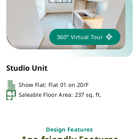
360° Virtual Tour
Studio Unit
Show Flat: Flat 01 on 20/F
Saleable Floor Area: 237 sq. ft.
Design Features