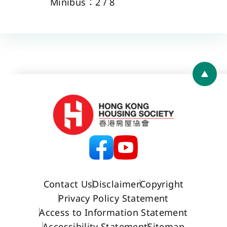
Minibus：2 / 8 
Back 
Contact Us
Disclaimer
Copyright
Privacy Policy Statement
Access to Information Statement
Accessibility Statement
Sitemap