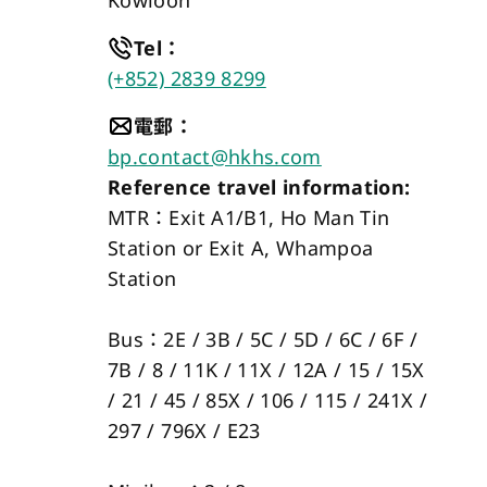
Kowloon
Tel
：
(+852) 2839 8299
電郵
：
bp.contact@hkhs.com
Reference travel information:
MTR：Exit A1/B1, Ho Man Tin 
Station or Exit A, Whampoa 
Station 
Bus：2E / 3B / 5C / 5D / 6C / 6F / 
7B / 8 / 11K / 11X / 12A / 15 / 15X 
/ 21 / 45 / 85X / 106 / 115 / 241X / 
297 / 796X / E23 