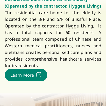
(Operated by the contractor, Hyggee Living)
The residential care home for the elderly is
located on the 3/F and 5/F of Blissful Place.
Operated by the contractor Hygge Living, it
has a total capacity for 60 residents. A
professional team composed of Chinese and
Western medical practitioners, nurses and
dietitians creates personalised care plans and
provides comprehensive healthcare services
for its residents.
Learn More