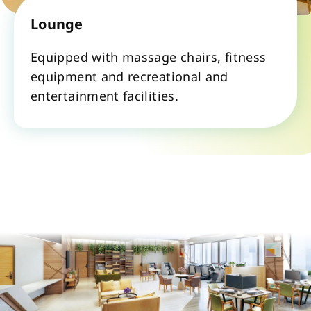
Lounge
Equipped with massage chairs, fitness 
equipment and recreational and 
entertainment facilities.