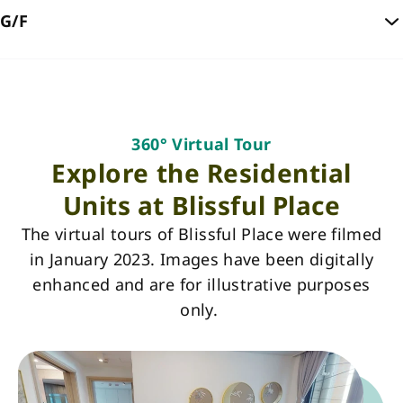
G/F
360° Virtual Tour
Explore the Residential
Units at Blissful Place
The virtual tours of Blissful Place were filmed
in January 2023. Images have been digitally
enhanced and are for illustrative purposes
only.