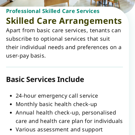
Professional Skilled Care Services
Skilled Care Arrangements
Apart from basic care services, tenants can
subscribe to optional services that suit
their individual needs and preferences on a
user-pay basis.
Basic Services Include
24-hour emergency call service
Monthly basic health check-up
Annual health check-up, personalised
care and health care plan for individuals
Various assessment and support