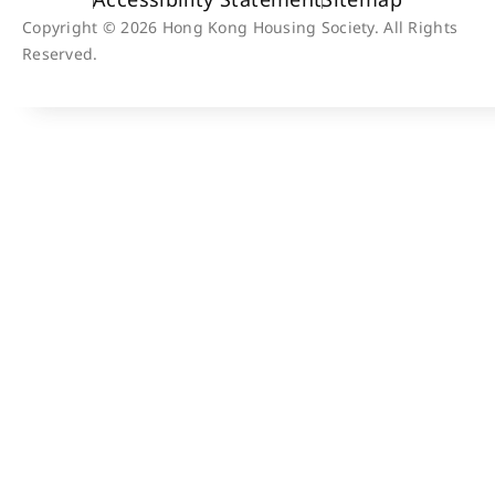
Copyright © 2026 Hong Kong Housing Society. All Rights
Reserved.