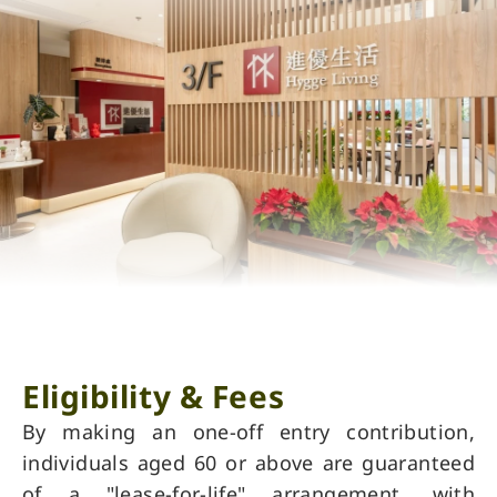
Eligibility & Fees
By making an one-off entry contribution,
individuals aged 60 or above are guaranteed
of a "lease-for-life" arrangement, with