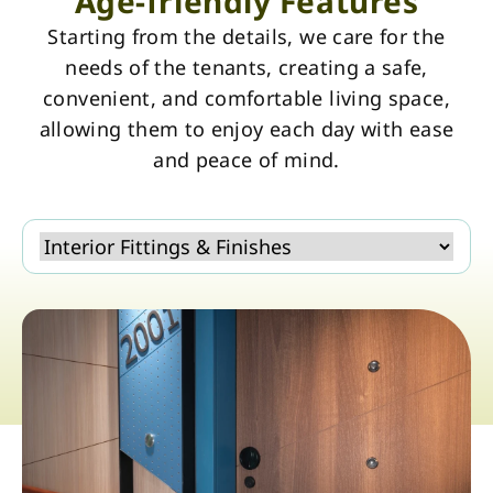
Age-friendly Features
Starting from the details, we care for the
needs of the tenants, creating a safe,
convenient, and comfortable living space,
allowing them to enjoy each day with ease
and peace of mind.