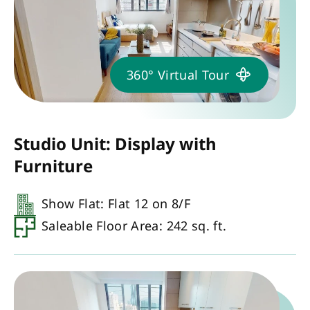
360° Virtual Tour
Studio Unit: Display with
Furniture
Show Flat: Flat 12 on 8/F
Saleable Floor Area: 242 sq. ft.