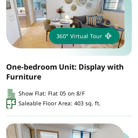
360° Virtual Tour
One-bedroom Unit: Display with
Furniture
Show Flat: Flat 05 on 8/F
Saleable Floor Area: 403 sq. ft.