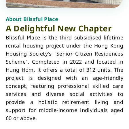
About Blissful Place
A Delightful New Chapter
Blissful Place is the third subsidised lifetime
rental housing project under the Hong Kong
Housing Society's "Senior Citizen Residences
Scheme". Completed in 2022 and located in
Hung Hom, it offers a total of 312 units. The
project is designed with an age-friendly
concept, featuring professional skilled care
services and diverse social activities to
provide a holistic retirement living and
support for middle-income individuals aged
60 or above.