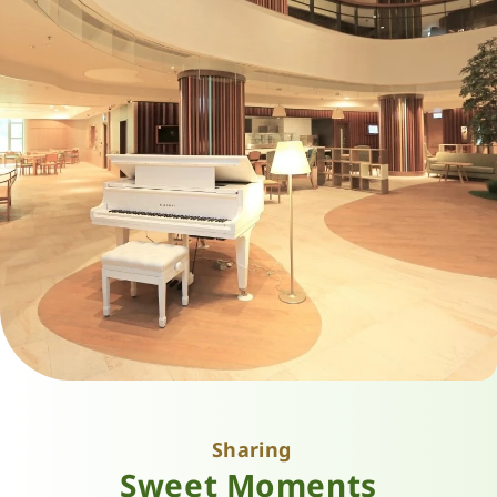
Sharing
Sweet Moments