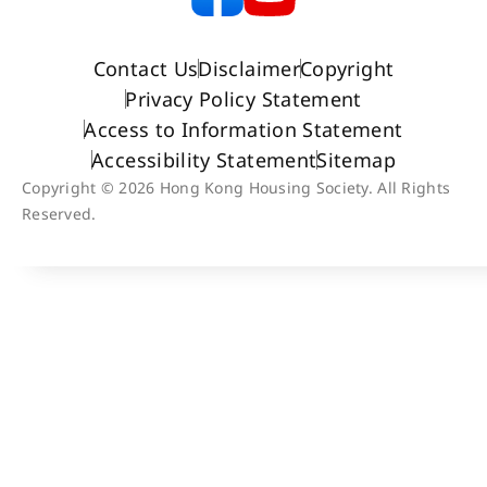
Contact Us
Disclaimer
Copyright
Privacy Policy Statement
Access to Information Statement
Accessibility Statement
Sitemap
Copyright © 2026 Hong Kong Housing Society. All Rights
Reserved.