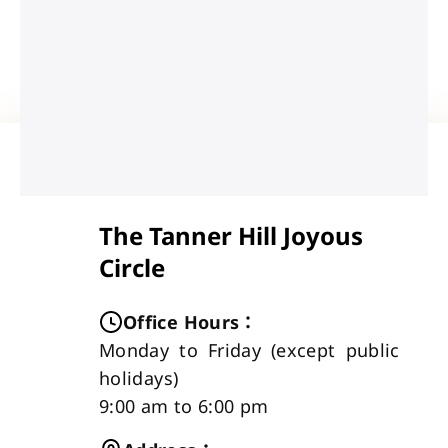
The Tanner Hill Joyous
Circle
Office Hours
：
Monday to Friday (except public
holidays)
9:00 am to 6:00 pm