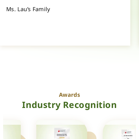
Ms. Lau’s Family
Awards
Industry Recognition