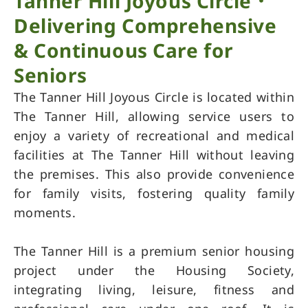
Tanner Hill Joyous Circle．
Delivering Comprehensive
& Continuous Care for
Seniors
The Tanner Hill Joyous Circle is located within
The Tanner Hill, allowing service users to
enjoy a variety of recreational and medical
facilities at The Tanner Hill without leaving
the premises. This also provide convenience
for family visits, fostering quality family
moments.
The Tanner Hill is a premium senior housing
project under the Housing Society,
integrating living, leisure, fitness and