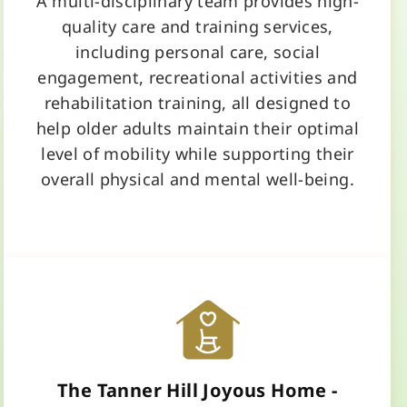
A multi-disciplinary team provides high-
quality care and training services,
including personal care, social
engagement, recreational activities and
rehabilitation training, all designed to
help older adults maintain their optimal
level of mobility while supporting their
overall physical and mental well-being.
Learn More
The Tanner Hill Joyous Home -