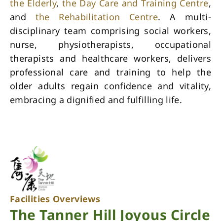
the Elderly
,
the Day Care and Training Centre
,
and
the Rehabilitation Centre
. A multi-
disciplinary team comprising social workers,
nurse, physiotherapists, occupational
therapists and healthcare workers, delivers
professional care and training to help the
older adults regain confidence and vitality,
embracing a dignified and fulfilling life.
Facilities Overviews
The Tanner Hill Joyous Circle