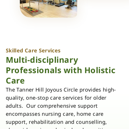
Skilled Care Services
Multi-disciplinary
Professionals with Holistic
Care
The Tanner Hill Joyous Circle provides high-
quality, one-stop care services for older
adults. Our comprehensive support
encompasses nursing care, home care
support, rehabilitation and counselling,