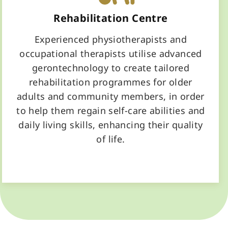
Rehabilitation Centre
Experienced physiotherapists and
occupational therapists utilise advanced
gerontechnology to create tailored
rehabilitation programmes for older
adults and community members, in order
to help them regain self-care abilities and
daily living skills, enhancing their quality
of life.
Learn More