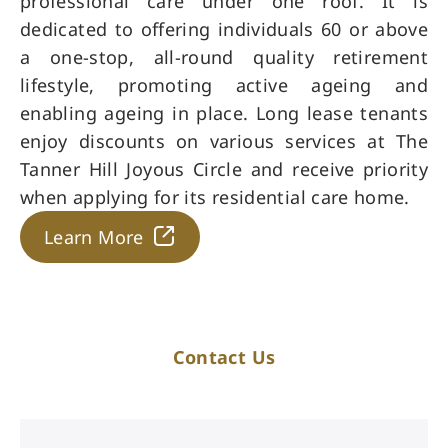
professional care under one roof. It is
dedicated to offering individuals 60 or above
a one-stop, all-round quality retirement
lifestyle, promoting active ageing and
enabling ageing in place. Long lease tenants
enjoy discounts on various services at The
Tanner Hill Joyous Circle and receive priority
when applying for its residential care home.
Learn More
Contact Us