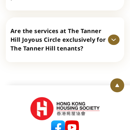
Are the services at The Tanner
Hill Joyous Circle exclusively for
The Tanner Hill tenants?
Back 