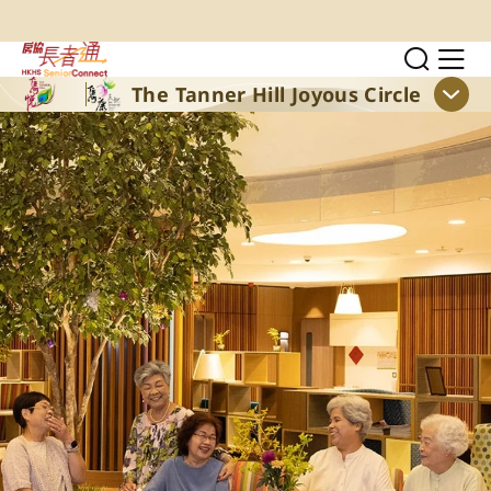
Skip to main content
Toggl
Sh
The Tanner Hill Joyous Circle
Sho