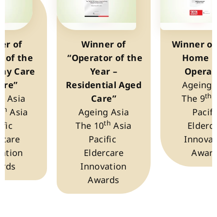
er of
Winner of
Winner of
y of the
“Operator of the
Home C
Day Care
Year –
Operat
tre”
Residential Aged
Ageing 
th
g Asia
Care”
The 9
th
1
Asia
Ageing Asia
Pacif
th
ific
The 10
Asia
Elderc
rcare
Pacific
Innovat
ation
Eldercare
Awar
rds
Innovation
Awards