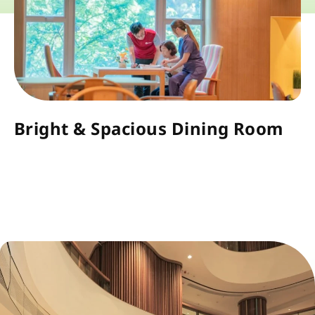
Bright & Spacious Dining Room