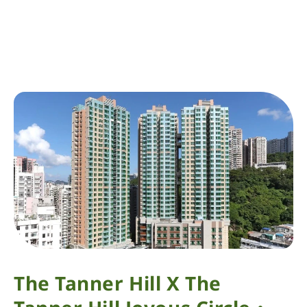
The Tanner Hill X The