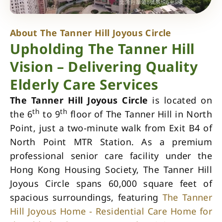
About The Tanner Hill Joyous Circle
Upholding The Tanner Hill
Vision – Delivering Quality
Elderly Care Services
The Tanner Hill Joyous Circle
is located on
th
th
the 6
to 9
floor of The Tanner Hill in North
Point, just a two-minute walk from Exit B4 of
North Point MTR Station. As a premium
professional senior care facility under the
Hong Kong Housing Society, The Tanner Hill
Joyous Circle spans 60,000 square feet of
spacious surroundings, featuring
The Tanner
Hill Joyous Home - Residential Care Home for