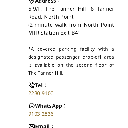
Address
：
6-9/F, The Tanner Hill, 8 Tanner
Road, North Point
(
2-minute walk from North Point
MTR Station Exit B4
)
*A covered parking facility with a
designated passenger drop-off area
is available on the second floor of
The Tanner Hill.
Tel
：
2280 9100
WhatsApp
：
9103 2836
Email
：