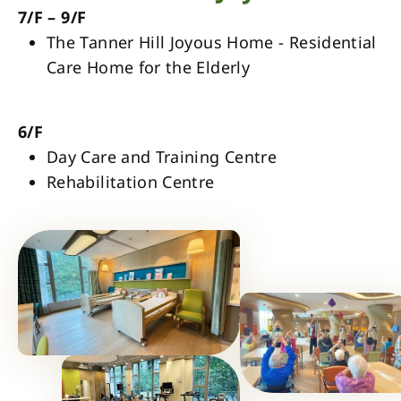
7/F – 9/F
The Tanner Hill Joyous Home - Residential
Care Home for the Elderly
6/F
Day Care and Training Centre
Rehabilitation Centre