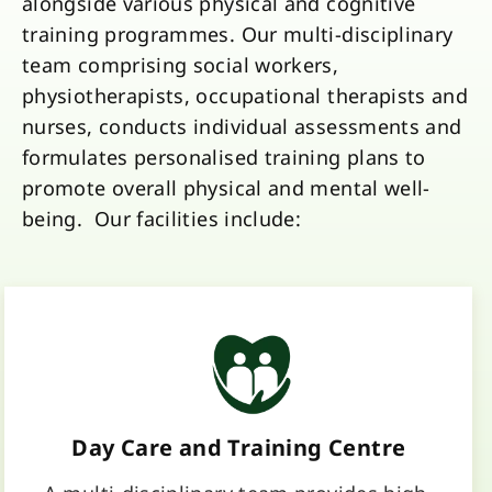
alongside various physical and cognitive
training programmes. Our multi-disciplinary
team comprising social workers,
physiotherapists, occupational therapists and
nurses, conducts individual assessments and
formulates personalised training plans to
promote overall physical and mental well-
being. Our facilities include:
Day Care and Training Centre