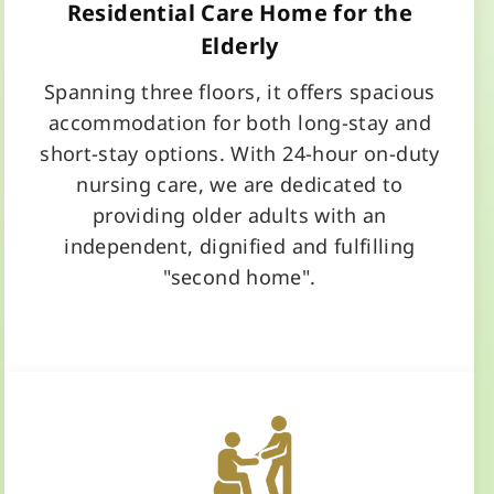
Residential Care Home for the
Elderly
Spanning three floors, it offers spacious
accommodation for both long-stay and
short-stay options. With 24-hour on-duty
nursing care, we are dedicated to
providing older adults with an
independent, dignified and fulfilling
"second home".
Learn More