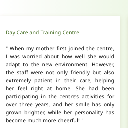
Day Care and Training Centre
" When my mother first joined the centre,
I was worried about how well she would
adapt to the new environment. However,
the staff were not only friendly but also
extremely patient in their care, helping
her feel right at home. She had been
participating in the centre’s activities for
over three years, and her smile has only
grown brighter, while her personality has
become much more cheerful! "