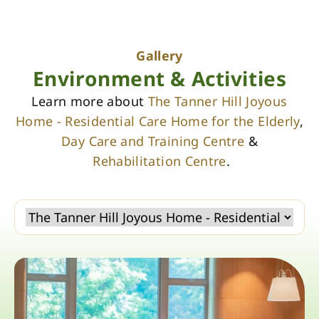
Gallery
Environment & Activities
Learn more about
The Tanner Hill Joyous
Home - Residential Care Home for the Elderly
,
Day Care and Training Centre
&
Rehabilitation Centre
.