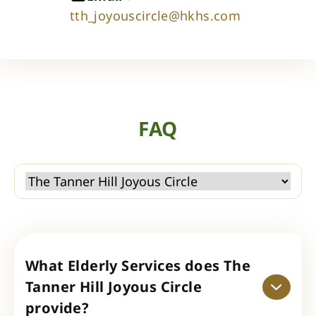
tth_joyouscircle@hkhs.com
FAQ
What Elderly Services does The
Tanner Hill Joyous Circle
provide?