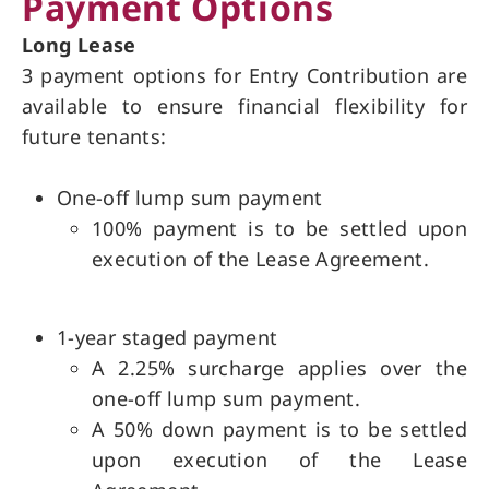
Payment Options
Long Lease
3 payment options for Entry Contribution are
available to ensure financial flexibility for
future tenants:
One-off lump sum payment
100% payment is to be settled upon
execution of the Lease Agreement.
1-year staged payment
A 2.25% surcharge applies over the
one-off lump sum payment.
A 50% down payment is to be settled
upon execution of the Lease