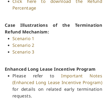
Click here to download the Refund
Percentage
Case Illustrations of the Termination
Refund Mechanism:
Scenario 1
Scenario 2
Scenario 3
Enhanced Long Lease Incentive Program
Please refer to
Important Notes
(Enhanced Long Lease Incentive Program)
for details on related early termination
requests.