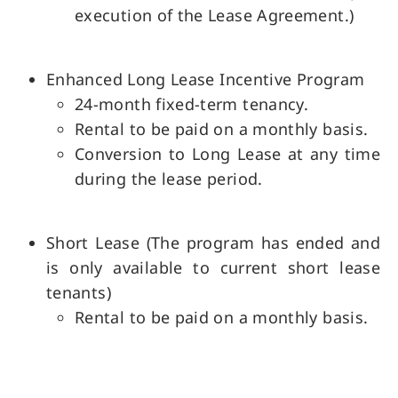
execution of the Lease Agreement.)
Enhanced Long Lease Incentive Program
24-month fixed-term tenancy.
Rental to be paid on a monthly basis.
Conversion to Long Lease at any time
during the lease period.
Short Lease (The program has ended and
is only available to current short lease
tenants)
Rental to be paid on a monthly basis.