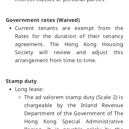
Government rates (Waived)
Current tenants are exempt from the
Rates for the duration of their tenancy
agreement. The Hong Kong Housing
Society will review and adjust this
arrangement from time to time.
Stamp duty
Long lease:
The ad valorem stamp duty (Scale 2) is
chargeable by the Inland Revenue
Department of the Government of The
Hong Kong Special Administrative