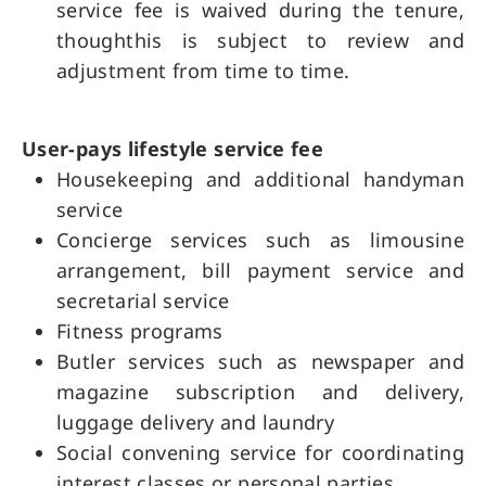
service fee is waived during the tenure,
thoughthis is subject to review and
adjustment from time to time.
User-pays lifestyle service fee
Housekeeping and additional handyman
service
Concierge services such as limousine
arrangement, bill payment service and
secretarial service
Fitness programs
Butler services such as newspaper and
magazine subscription and delivery,
luggage delivery and laundry
Social convening service for coordinating
interest classes or personal parties