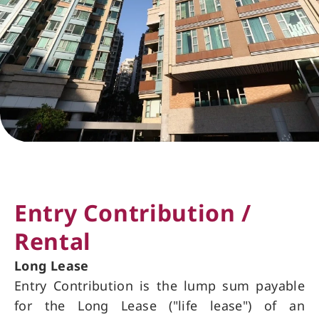
Entry Contribution /
Rental
Long Lease
Entry Contribution is the lump sum payable
for the Long Lease ("life lease") of an