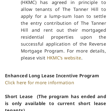
(HKMC) has agreed in principle to
allow tenants of The Tanner Hill to
apply for a lump-sum loan to settle
the entry contribution of The Tanner
Hill and rent out their mortgaged
residential properties upon the
successful application of the Reverse
Mortgage Program. For more details,
please visit
HKMC's website
.
Enhanced Long Lease Incentive Program
Click here for more information
Short Lease (The program has ended and
is only available to current short lease
tenants)