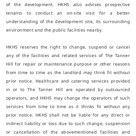
of the development. HKHS also advises prospective
tenants to conduct an on-site visit for a better
understanding of the development site, its surrounding
environment and the public facilities nearby.
HKHS reserves the right to change, suspend or cancel
any of the facilities and related services of The Tanner
Hill for repair or maintenance purpose or other reasons
from time to time as the landlord may think fit without
prior notice. Healthcare and catering services provided
in or to The Tanner Hill are operated by outsourced
operators, and HKHS may change the operators of such
services from time to time as it thinks fit without any
prior notice. HKHS shall not be liable for any direct or
indirect liability or loss due to such change, suspension
or cancellation of the abovementioned facilities and