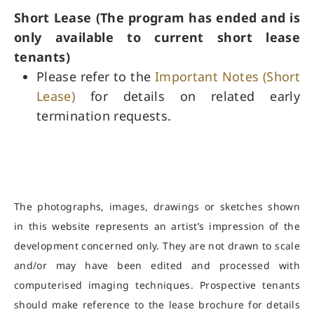
Short Lease (The program has ended and is
only available to current short lease
tenants) ​
Please refer to the
Important Notes (Short
Lease)
for details on related early
termination requests.
The photographs, images, drawings or sketches shown
in this website represents an artist’s impression of the
development concerned only. They are not drawn to scale
and/or may have been edited and processed with
computerised imaging techniques. Prospective tenants
should make reference to the lease brochure for details