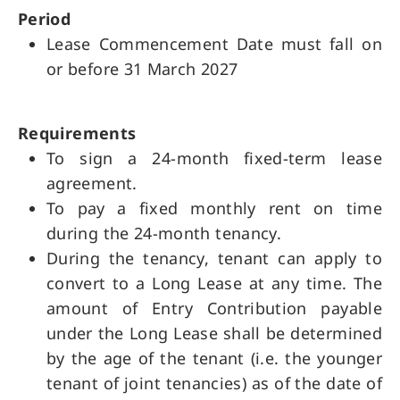
Period
Lease Commencement Date must fall on
or before 31 March 2027
Requirements
To sign a 24-month fixed-term lease
agreement.
To pay a fixed monthly rent on time
during the 24-month tenancy.
During the tenancy, tenant can apply to
convert to a Long Lease at any time. The
amount of Entry Contribution payable
under the Long Lease shall be determined
by the age of the tenant (i.e. the younger
tenant of joint tenancies) as of the date of