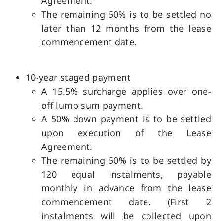
Agreement.
The remaining 50% is to be settled no
later than 12 months from the lease
commencement date.
10-year staged payment
A 15.5% surcharge applies over one-
off lump sum payment.
A 50% down payment is to be settled
upon execution of the Lease
Agreement.
The remaining 50% is to be settled by
120 equal instalments, payable
monthly in advance from the lease
commencement date. (First 2
instalments will be collected upon