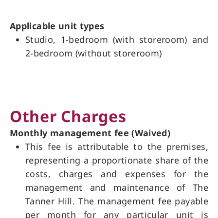
Applicable unit types
Studio, 1-bedroom (with storeroom) and
2-bedroom (without storeroom)
Other Charges
Monthly management fee (Waived)
This fee is attributable to the premises,
representing a proportionate share of the
costs, charges and expenses for the
management and maintenance of The
Tanner Hill. The management fee payable
per month for any particular unit is