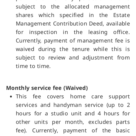
subject to the allocated management
shares which specified in the Estate
Management Contribution Deed, available
for inspection in the leasing office.
Currently, payment of management fee is
waived during the tenure while this is
subject to review and adjustment from
time to time.
Monthly service fee (Waived)
This fee covers home care support
services and handyman service (up to 2
hours for a studio unit and 4 hours for
other units per month, excludes parts
fee). Currently, payment of the basic