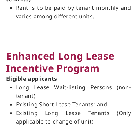
Rent is to be paid by tenant monthly and
varies among different units.
Enhanced Long Lease
Incentive Program
Eligible applicants
Long Lease Wait-listing Persons (non-
tenant)
Existing Short Lease Tenants; and
Existing Long Lease Tenants (Only
applicable to change of unit)