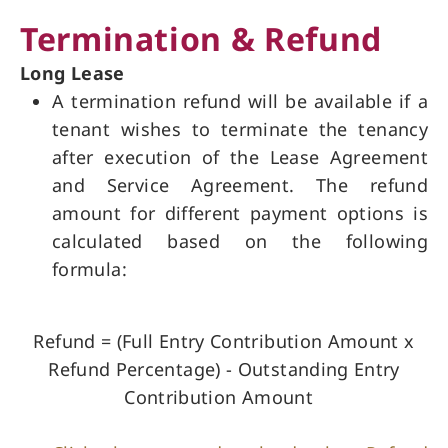
Termination & Refund
Long Lease
A termination refund will be available if a
tenant wishes to terminate the tenancy
after execution of the Lease Agreement
and Service Agreement. The refund
amount for different payment options is
calculated based on the following
formula:
Refund = (Full Entry Contribution Amount x
Refund Percentage) - Outstanding Entry
Contribution Amount