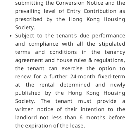
submitting the Conversion Notice and the
prevailing level of Entry Contribution as
prescribed by the Hong Kong Housing
Society.
Subject to the tenant’s due performance
and compliance with all the stipulated
terms and conditions in the tenancy
agreement and house rules & regulations,
the tenant can exercise the option to
renew for a further 24-month fixed-term
at the rental determined and newly
published by the Hong Kong Housing
Society. The tenant must provide a
written notice of their intention to the
landlord not less than 6 months before
the expiration of the lease.