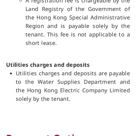
A registration fee is chargeable by the
Land Registry of the Government of
the Hong Kong Special Administrative
Region and is payable solely by the
tenant. This fee is not applicable to a
short lease.
Utilities charges and deposits
Utilities charges and deposits are payable
to the Water Supplies Department and
the Hong Kong Electric Company Limited
solely by the tenant.