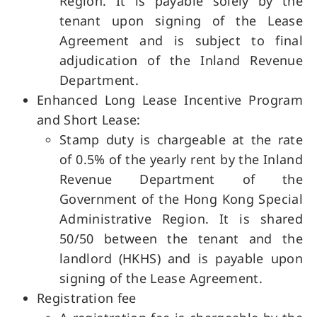
Region. It is payable solely by the
tenant upon signing of the Lease
Agreement and is subject to final
adjudication of the Inland Revenue
Department.
Enhanced Long Lease Incentive Program
and Short Lease:
Stamp duty is chargeable at the rate
of 0.5% of the yearly rent by the Inland
Revenue Department of the
Government of the Hong Kong Special
Administrative Region. It is shared
50/50 between the tenant and the
landlord (HKHS) and is payable upon
signing of the Lease Agreement.
Registration fee