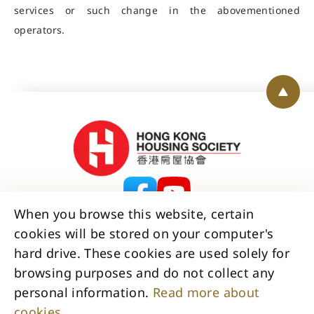
services or such change in the abovementioned
operators.
Back 
When you browse this website, certain
cookies will be stored on your computer's
Contact Us
Disclaimer
Copyright
hard drive. These cookies are used solely for
Privacy Policy Statement
browsing purposes and do not collect any
Access to Information Statement
personal information.
Read more about
Accessibility Statement
Sitemap
cookies.