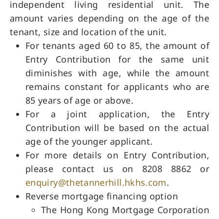
independent living residential unit. The
amount varies depending on the age of the
tenant, size and location of the unit.
For tenants aged 60 to 85, the amount of
Entry Contribution for the same unit
diminishes with age, while the amount
remains constant for applicants who are
85 years of age or above.
For a joint application, the Entry
Contribution will be based on the actual
age of the younger applicant.
For more details on Entry Contribution,
please contact us on 8208 8862 or
enquiry@thetannerhill.hkhs.com
.
Reverse mortgage financing option
The Hong Kong Mortgage Corporation